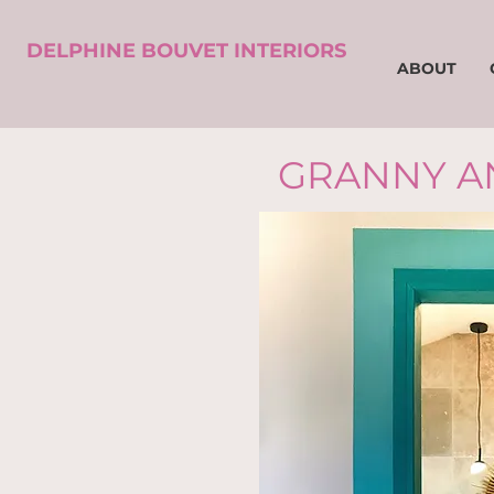
DELPHINE BOUVET INTERIORS
ABOUT
GRANNY A