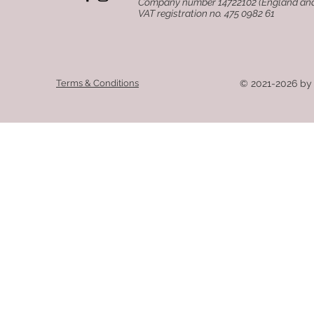
Company number 14722102 (England an
VAT registration no. 475 0982 61
Terms & Conditions
© 2021-2026 by 