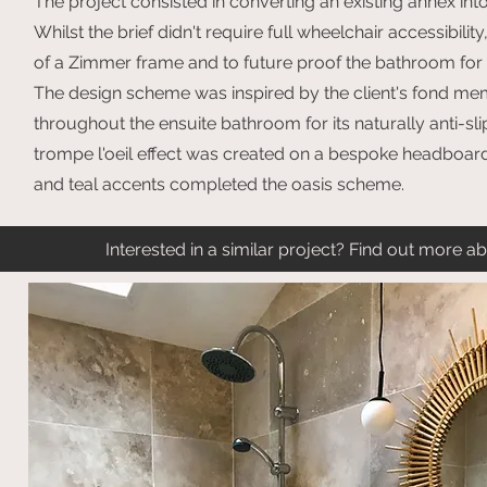
The project consisted in converting an existing annex int
Whilst the brief didn't require full wheelchair accessibili
of a Zimmer frame and to future proof the bathroom for n
The design scheme was inspired by the client's fond memo
throughout the ensuite bathroom for its naturally anti-sl
trompe l'oeil effect was created on a bespoke headboard
and teal accents completed the oasis scheme.
Interested in a similar project? Find out more 