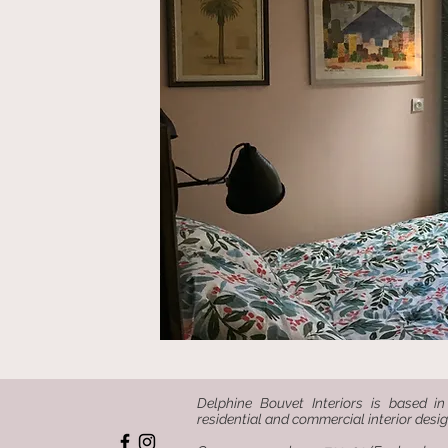
Delphine Bouvet Interiors is based in
residential and commercial interior desig