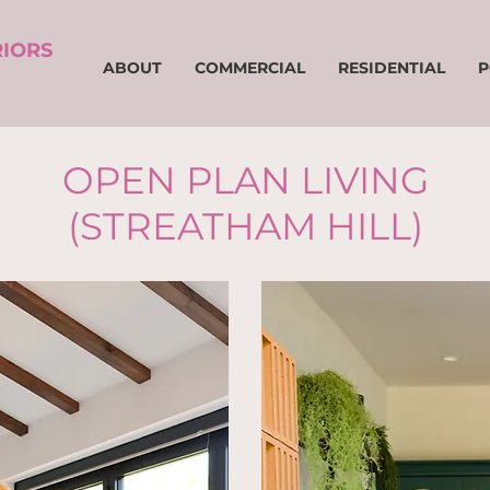
RIORS
ABOUT
COMMERCIAL
RESIDENTIAL
P
OPEN PLAN LIVING
(STREATHAM HILL)