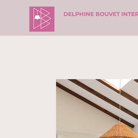
DELPHINE BOUVET INTE