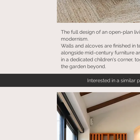
The full design of an open-plan li
modernism.
Walls and alcoves are finished in 
alongside mid-century furniture an
in a dedicated children's corner, t
the garden beyond.
Interested in a similar