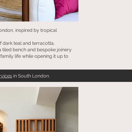
ondon, inspired by tropical
 dark teal and terracotta,
 a tiled bench and bespoke joinery
amily life while opening it up to
rvices
in South London.