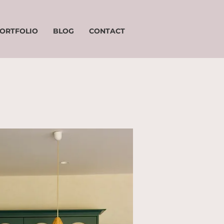
ORTFOLIO
BLOG
CONTACT