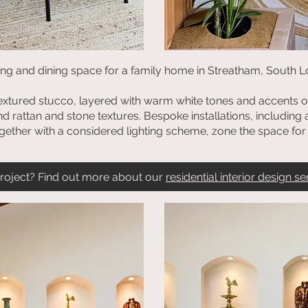
ving and dining space for a family home in Streatham, South L
textured stucco, layered with warm white tones and accents of
d rattan and stone textures. Bespoke installations, including
ogether with a considered lighting scheme, zone the space for f
 project? Find out more about our
residential interior design se