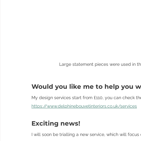
Large statement pieces were used in thi
Would you like me to help you wi
My design services start from £110, you can check th
https://www.delphinebouvetinteriors.co.uk/services
Exciting news! 
I will soon be trialling a new service, which will foc