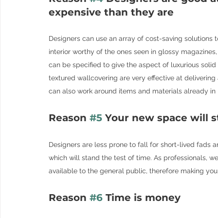
expensive than they are
Designers can use an array of cost-saving solutions t
interior worthy of the ones seen in glossy magazines
can be specified to give the aspect of luxurious solid
textured wallcovering are very effective at delivering
can also work around items and materials already in 
Reason 
#5
 Your new space will s
Designers are less prone to fall for short-lived fads 
which will stand the test of time. As professionals, w
available to the general public, therefore making yo
Reason 
#6
 Time is money