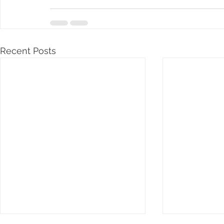
Recent Posts