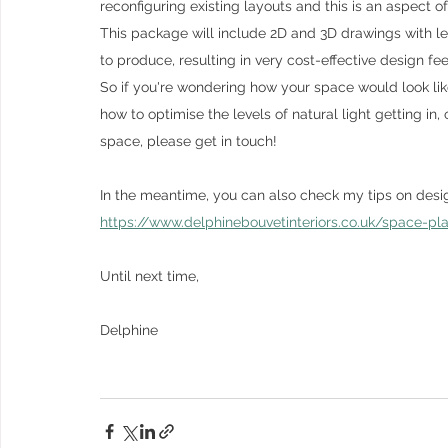
reconfiguring existing layouts and this is an aspect of 
This package will include 2D and 3D drawings with l
to produce, resulting in very cost-effective design fee
So if you're wondering how your space would look like
how to optimise the levels of natural light getting in
space, please get in touch! 
In the meantime, you can also check my tips on design
https://www.delphinebouvetinteriors.co.uk/space-pl
Until next time,
Delphine