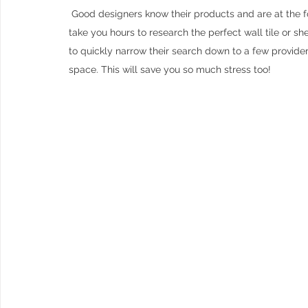
 Good designers know their products and are at the forefront of innovative solutions for interiors. Whilst it could 
take you hours to research the perfect wall tile or shelv
to quickly narrow their search down to a few providers
space. This will save you so much stress too!