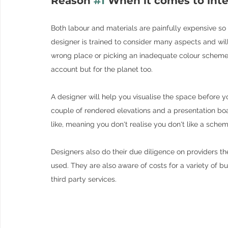
Reason 
#1
 When it comes to inte
Both labour and materials are painfully expensive so yo
designer is trained to consider many aspects and will 
wrong place or picking an inadequate colour scheme, w
account but for the planet too.
A designer will help you visualise the space before y
couple of rendered elevations and a presentation boar
like, meaning you don't realise you don't like a scheme 
Designers also do their due diligence on providers t
used. They are also aware of costs for a variety of b
third party services.