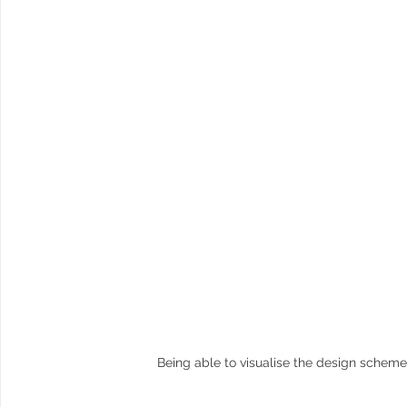
Being able to visualise the design scheme