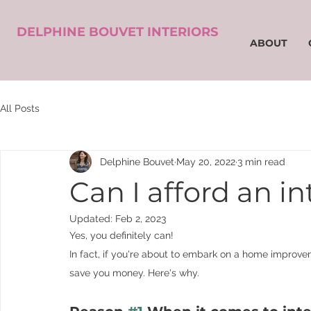
DELPHINE BOUVET INTERIORS
ABOUT
All Posts
Delphine Bouvet
May 20, 2022
3 min read
Can I afford an in
Updated:
Feb 2, 2023
Yes, you definitely can! 
In fact, if you're about to embark on a home improveme
save you money. Here's why.