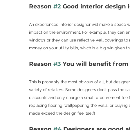
Reason 
#2
 Good interior design i
An experienced interior designer will make a space wo
impact on the environment. For example. they can ensu
windows or they can use reflective wall coverings to re
money on your utility bills, which is a big win given t
Reason 
#3
 You will benefit from
This is probably the most obvious of all, but designe
variety of retailers. Some designers don't pass the sa
discounts and only charge a small procurement fee fo
replacing flooring, wallpapering the walls, or buying 
made exceed the design fee itself!
Reason 
#4
 Designers are good a