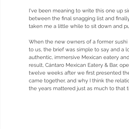
I've been meaning to write this one up s
between the final snagging list and finall
taken me a little while to sit down and pu
When the new owners of a former sushi
to us, the brief was simple to say and a lo
authentic, immersive Mexican eatery and 
result, Cántaro Mexican Eatery & Bar, ope
twelve weeks after we first presented th
came together, and why I think the relati
the years mattered just as much to that ti