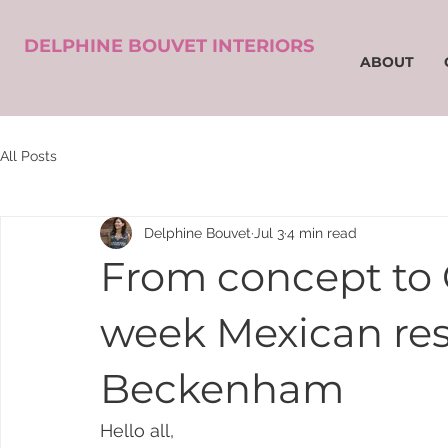
DELPHINE BOUVET INTERIORS
ABOUT
All Posts
Delphine Bouvet
Jul 3
4 min read
From concept to 
week Mexican rest
Beckenham
Hello all,