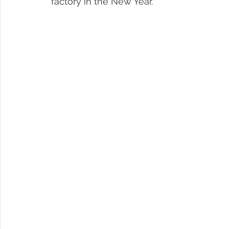
factory in the New Year.