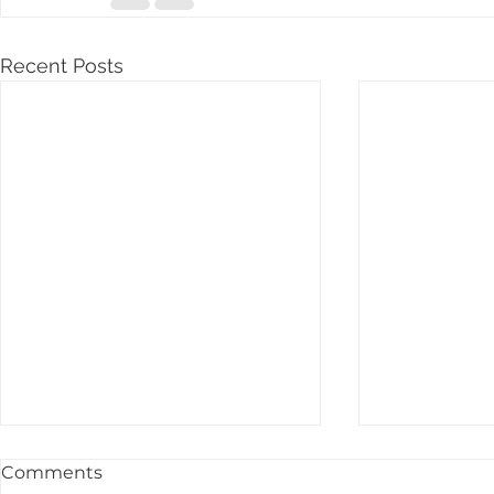
Recent Posts
Comments