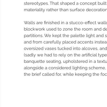
stereotypes. That shaped a concept built
materiality rather than surface decoration
Walls are finished in a stucco-effect wal
blockwork used to zone the room and defi
partitions. We kept the palette light an
and from carefully placed accents inst
oversized vases tucked into alcoves, and
(sadly we had to rely on the artificial type
banquette seating, upholstered in a text
alongside a considered lighting scheme
the brief called for, while keeping the fo