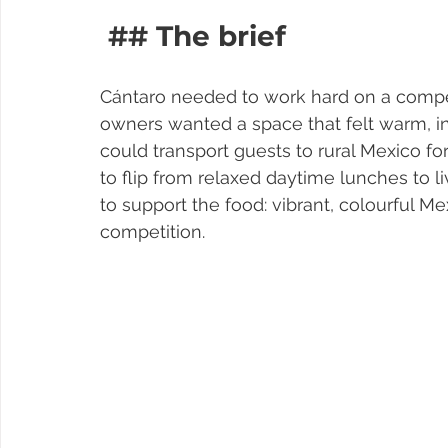
 ## The brief
Cántaro needed to work hard on a competi
owners wanted a space that felt warm, in
could transport guests to rural Mexico fo
to flip from relaxed daytime lunches to l
to support the food: vibrant, colourful M
competition.