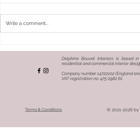
Write a comment...
How to design a bar or
Terracotta:
restaurant that tells a
keep comi
story
Delphine Bouvet Interiors is based in
residential and commercial interior desig
Company number 14722102 (England an
VAT registration no. 475 0982 61
Terms & Conditions
© 2021-2026 by 