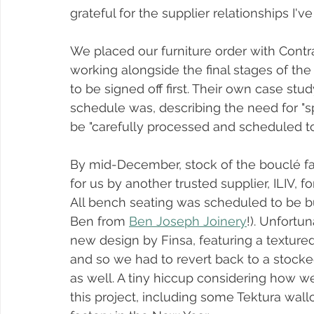
grateful for the supplier relationships I've
We placed our furniture order with Cont
working alongside the final stages of the
to be signed off first. Their own case stud
schedule was, describing the need for "s
be "carefully processed and scheduled to
By mid-December, stock of the bouclé fa
for us by another trusted supplier, ILIV, fo
All bench seating was scheduled to be bui
Ben from 
Ben Joseph Joinery
!). Unfortu
new design by Finsa, featuring a textured 
and so we had to revert back to a stocked
as well. A tiny hiccup considering how w
this project, including some Tektura wallco