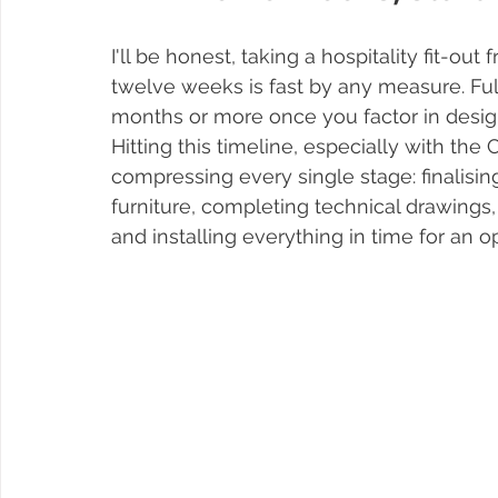
I'll be honest, taking a hospitality fit-ou
twelve weeks is fast by any measure. Full
months or more once you factor in desig
Hitting this timeline, especially with th
compressing every single stage: finalisin
furniture, completing technical drawings,
and installing everything in time for an 