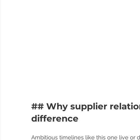
## Why supplier relati
difference
Ambitious timelines like this one live or 