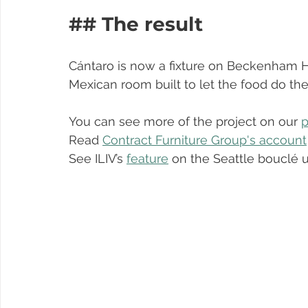
## The result
Cántaro is now a fixture on Beckenham Hi
Mexican room built to let the food do the 
You can see more of the project on our 
p
Read 
Contract Furniture Group's account
See ILIV’s 
feature
 on the Seattle bouclé 