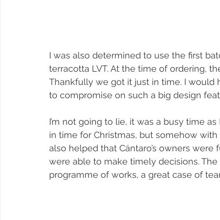
I was also determined to use the first ba
terracotta LVT. At the time of ordering, 
Thankfully we got it just in time. I woul
to compromise on such a big design feat
I’m not going to lie, it was a busy time as
in time for Christmas, but somehow with th
also helped that Cántaro’s owners were 
were able to make timely decisions. The
programme of works, a great case of te