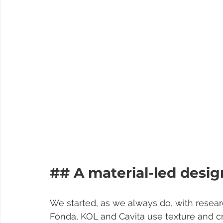
## A material-led desi
We started, as we always do, with resear
Fonda, KOL and Cavita use texture and craf