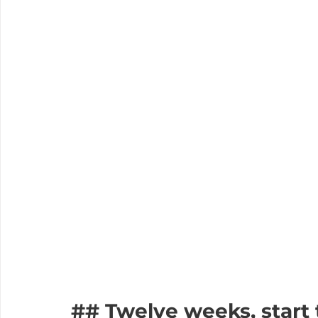
## Twelve weeks, start 